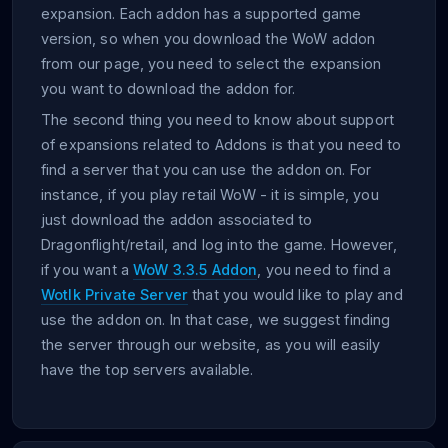
expansion. Each addon has a supported game
version, so when you download the WoW addon
from our page, you need to select the expansion
you want to download the addon for.
The second thing you need to know about support
of expansions related to Addons is that you need to
find a server that you can use the addon on. For
instance, if you play retail WoW - it is simple, you
just download the addon associated to
Dragonflight/retail, and log into the game. However,
if you want a
WoW 3.3.5 Addon
, you need to find a
Wotlk Private Server
that you would like to play and
use the addon on. In that case, we suggest finding
the server through our website, as you will easily
have the top servers available.