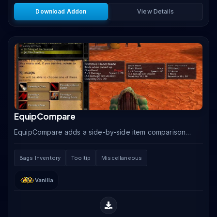
Download Addon
View Details
EquipCompare
EquipCompare adds a side-by-side item comparison
tooltip that automatically shows your currently
equipped item next to any item you hover over,
Bags Inventory
Tooltip
Miscellaneous
making.
Vanilla