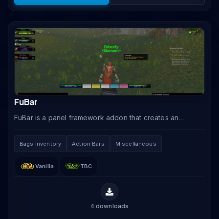
FuBar
FuBar is a panel framework addon that creates an
information bar at the top or bottom of your screen,
hosting modular plugins that display clock, money,.
Bags Inventory
Action Bars
Miscellaneous
Vanilla
TBC
4
downloads