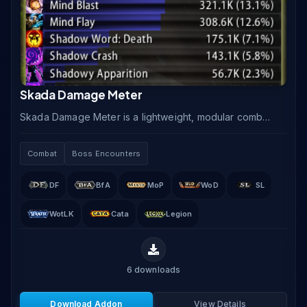
Skada Damage Meter
Skada Damage Meter is a lightweight, modular combat
meter that tracks damage, healing, threat, absorbs,
and interrupts using a segmented window system.
Combat
Boss Encounters
DF
BfA
MoP
WoD
SL
WotLK
Cata
Legion
6
downloads
Download Addon
View Details