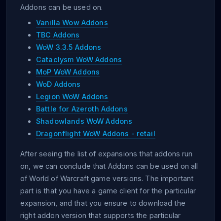
Addons can be used on.
Vanilla Wow Addons
TBC Addons
WoW 3.3.5 Addons
Cataclysm WoW Addons
MoP WoW Addons
WoD Addons
Legion WoW Addons
Battle for Azeroth Addons
Shadowlands WoW Addons
Dragonflight WoW Addons - retail
After seeing the list of expansions that addons run
on, we can conclude that Addons can be used on all
of World of Warcraft game versions. The important
part is that you have a game client for the particular
expansion, and that you ensure to download the
right addon version that supports the particular