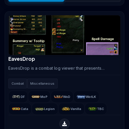
EavesDrop
EavesDrop is a combat log viewer that presents
incoming and outgoing damage, healing, and other
combat events in a clean scrolling text display,
Combat
Miscellaneous
replacing.
DF
MoP
WoD
WotLK
Cata
Legion
Vanilla
TBC