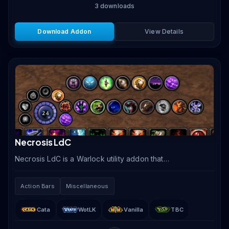
3
downloads
Download Addon
View Details
Necrosis LdC
Necrosis LdC is a Warlock utility addon that
consolidates shard management, spell access, pet
summoning, and consumable tracking into an elegant
Action Bars
Miscellaneous
circular.
Cata
WotLK
Vanilla
TBC