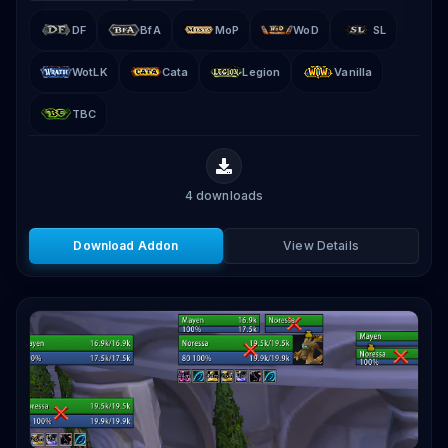
DF
BfA
MoP
WoD
SL
WotLK
Cata
Legion
Vanilla
TBC
4
downloads
Download Addon
View Details