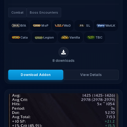
that displays real-time aggro values for all raid and
party members using the game's built-in threat.
Combat
Boss Encounters
BfA
MoP
WoD
SL
WotLK
Cata
Legion
Vanilla
TBC
8
downloads
Download Addon
View Details