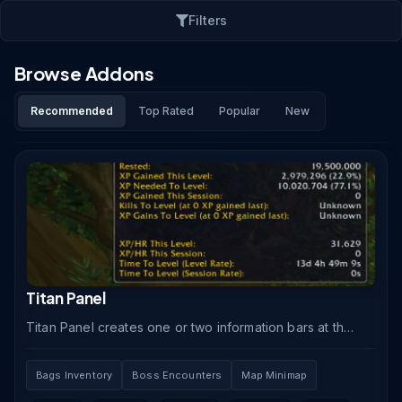
Filters
Browse Addons
Recommended
Top Rated
Popular
New
Titan Panel
Titan Panel creates one or two information bars at the
top and bottom of your screen displaying real-time
data through modular plugins covering gold, XP.
Bags Inventory
Boss Encounters
Map Minimap