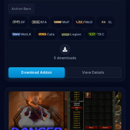
movable, resizable, and configurable button grids.
Action Bars
DF
BfA
MoP
WoD
SL
WotLK
Cata
Legion
TBC
5
downloads
Download Addon
View Details