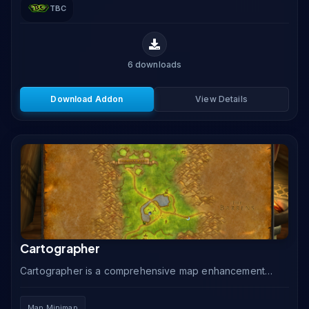
TBC
6
downloads
Download Addon
View Details
Cartographer
Cartographer is a comprehensive map enhancement
addon that removes unexplored fog of war, adds
instance maps, coordinate displays, and note markers
Map Minimap