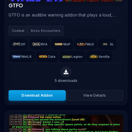
GTFO
GTFO is an audible warning addon that plays a loud,
unmistakable alarm when your character is standing in
damaging ground effects like fire, poison.
Combat
Boss Encounters
DF
BfA
MoP
WoD
SL
WotLK
Cata
Legion
Vanilla
5
downloads
Download Addon
View Details