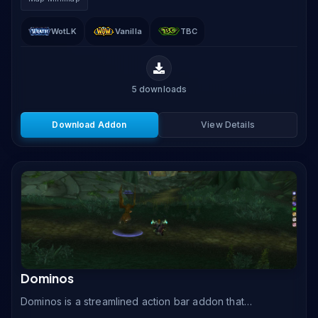
to.
WotLK
Vanilla
TBC
5
downloads
Download Addon
View Details
Dominos
Dominos is a streamlined action bar addon that
replaces the default WoW action bars with fully