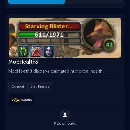
MobHealth3
MobHealth3 displays estimated numerical health
values for enemies in Classic Vanilla WoW, where the
default UI only shows health as a percentage bar.
Combat
Unit Frames
Vanilla
6
downloads