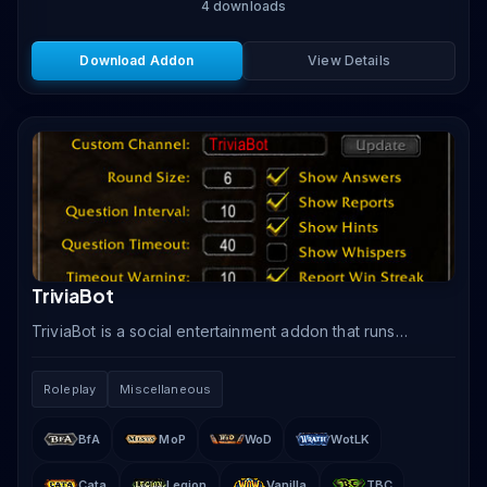
4
downloads
Download Addon
View Details
TriviaBot
TriviaBot is a social entertainment addon that runs
automated trivia quiz games in WoW chat channels,
testing players on WoW lore, general knowledge, and.
Roleplay
Miscellaneous
BfA
MoP
WoD
WotLK
Cata
Legion
Vanilla
TBC