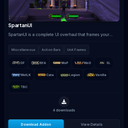
SpartanUI
SpartanUI is a complete UI overhaul that frames your
game view with artistic bottom-screen artwork
incorporating action bars, unit frames, minimap, and.
Miscellaneous
Action Bars
Unit Frames
DF
BfA
MoP
WoD
SL
WotLK
Cata
Legion
Vanilla
TBC
4
downloads
Download Addon
View Details