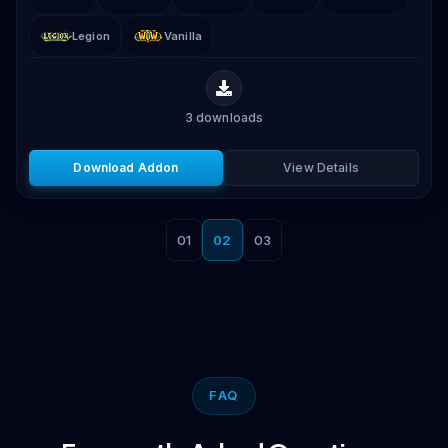
Legion
Vanilla
3
downloads
Download Addon
View Details
01
02
03
FAQ