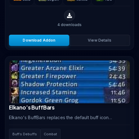
4
downloads
Download Addon
View Details
Elkano’s BuffBars
Elkano's BuffBars replaces the default buff icon
display with horizontal timer bars showing the
remaining duration of every buff and debuff on your.
Buffs Debuffs
Combat