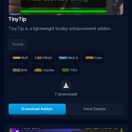
TinyTip
TinyTip is a lightweight tooltip enhancement addon
that reformats and repositions the default WoW tooltip
with class colors, guild information, target.
Tooltip
MoP
WoD
WotLK
Cata
BfA
Vanilla
TBC
7
downloads
Download Addon
View Details