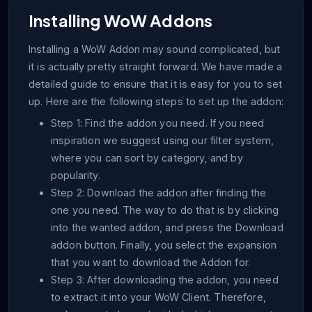
Installing WoW Addons
Installing a WoW Addon may sound complicated, but
it is actually pretty straight forward. We have made a
detailed guide to ensure that it is easy for you to set
up. Here are the following steps to set up the addon:
Step 1: Find the addon you need. If you need
inspiration we suggest using our filter system,
where you can sort by category, and by
popularity.
Step 2: Download the addon after finding the
one you need. The way to do that is by clicking
into the wanted addon, and press the Download
addon button. Finally, you select the expansion
that you want to download the Addon for.
Step 3: After downloading the addon, you need
to extract it into your WoW Client. Therefore,