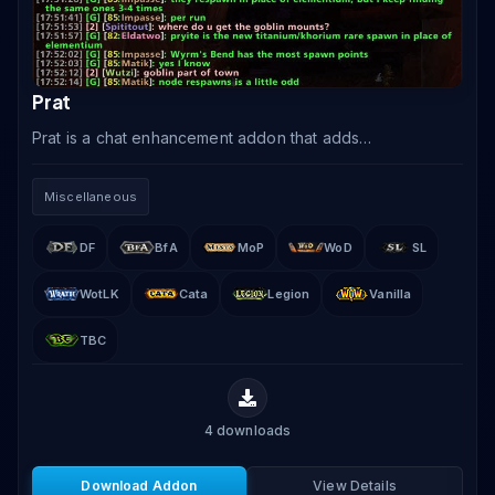
Prat
Prat is a chat enhancement addon that adds
timestamps, class-colored player names, copy-paste
functionality, URL clickability, chat history, and dozens
Miscellaneous
of.
DF
BfA
MoP
WoD
SL
WotLK
Cata
Legion
Vanilla
TBC
4
downloads
Download Addon
View Details