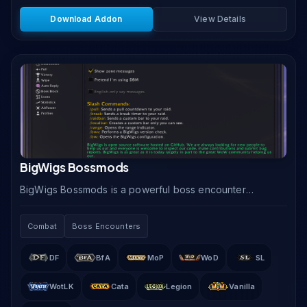
Download Addon
View Details
BigWigs Bossmods
BigWigs Bossmods is a powerful boss encounter
addon that delivers precise timers, proximity alerts,
and phase-change warnings for every raid and
Combat
Boss Encounters
dungeon.
DF
BfA
MoP
WoD
SL
WotLK
Cata
Legion
Vanilla