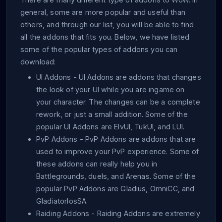
general, some are more popular and useful than
others, and through our list, you will be able to find
all the addons that fits you. Below, we have listed
some of the popular types of addons you can
download:
UI Addons
- UI Addons are addons that changes
the look of your UI while you are ingame on
your character. The changes can be a complete
rework, or just a small addition. Some of the
popular UI Addons are ElvUI, TukUI, and LUI.
PvP Addons
- PvP Addons are addons that are
used to improve your PvP experience. Some of
these addons can really help you in
Battlegrounds, duels, and Arenas. Some of the
popular PvP Addons are Gladius, OmniCC, and
GladiatorlosSA.
Raiding Addons
- Raiding Addons are extremely