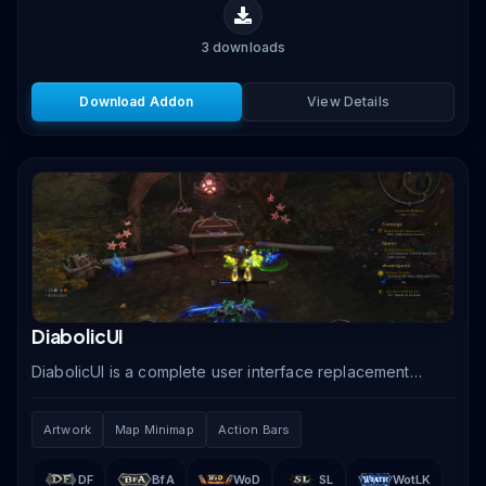
3
downloads
Download Addon
View Details
DiabolicUI
DiabolicUI is a complete user interface replacement
that transforms your WoW screen with a dark, gothic-
themed design featuring stylized unit frames,.
Artwork
Map Minimap
Action Bars
DF
BfA
WoD
SL
WotLK