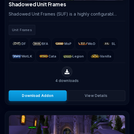
Shadowed Unit Frames
Shadowed Unit Frames (SUF) is a highly configurable
unit frame addon offering clean, modern frames for
player, target, party, raid, boss, and arena units.
Unit Frames
DF
BfA
MoP
WoD
SL
WotLK
Cata
Legion
Vanilla
4
downloads
Download Addon
View Details