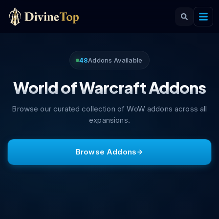
48
Addons Available
World of Warcraft Addons
Browse our curated collection of WoW addons across all
expansions.
Browse Addons