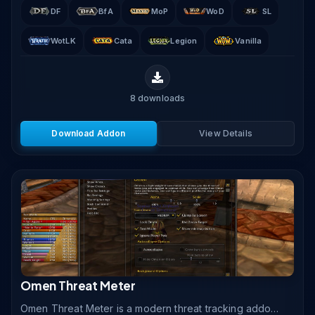
DF
BfA
MoP
WoD
SL
WotLK
Cata
Legion
Vanilla
8
downloads
Download Addon
View Details
Omen Threat Meter
Omen Threat Meter is a modern threat tracking addon