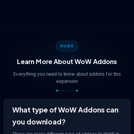
the addon in-game.
However, if you download too many, then it can
have a negative impact. We recommend that you
stick with only enabling the addons that you actually
use.
GUIDE
Learn More About
WoW
Addons
Everything you need to know about addons for this
expansion
What type of WoW Addons can
you download?
There are many different type of addons to WoW. In