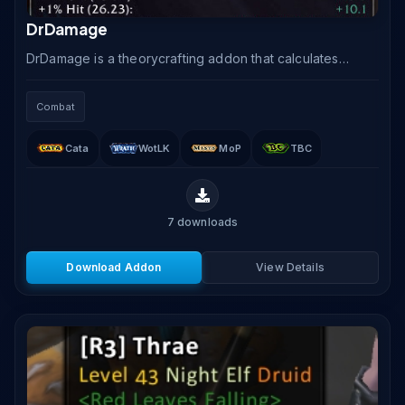
DrDamage
DrDamage is a theorycrafting addon that calculates
and overlays predicted damage and healing values
directly onto your action bar buttons, accounting for.
Combat
Cata
WotLK
MoP
TBC
7
downloads
Download Addon
View Details