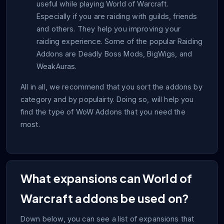
useful while playing World of Warcraft.
Especially if you are raiding with guilds, friends
and others. They help you improving your
raiding experience. Some of the popular Raiding
Addons are Deadly Boss Mods, BigWigs, and
WeakAuras.
All in all, we recommend that you sort the addons by
category and by populairty. Doing so, will help you
find the type of WoW Addons that you need the
most.
What expansions can World of
Warcraft addons be used on?
Down below, you can see a list of expansions that