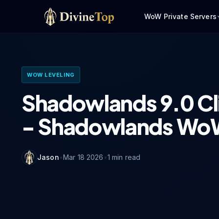
WoW Private Servers
WOW LEVELING
Shadowlands 9.0 Cl
- Shadowlands WoW
Jason
•
Mar 18 2026
•
1
min read