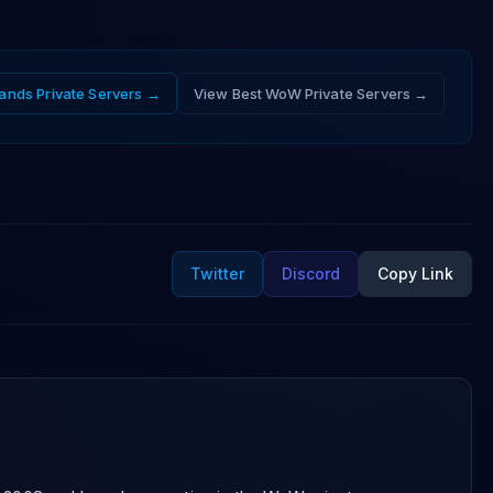
ands
Private Servers →
View Best WoW Private Servers →
Twitter
Discord
Copy Link