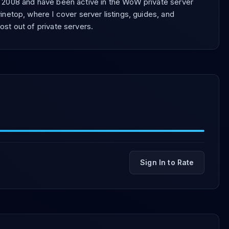
e 2008 and have been active in the WoW private server
inetop, where I cover server listings, guides, and
ost out of private servers.
Sign In to Rate