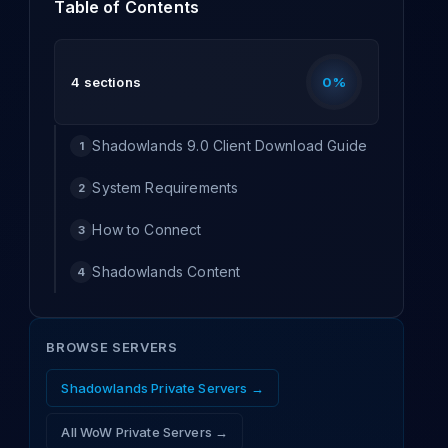
Table of Contents
4
sections
0
%
Shadowlands 9.0 Client Download Guide
1
System Requirements
2
How to Connect
3
Shadowlands Content
4
BROWSE SERVERS
Shadowlands
Private Servers →
All WoW Private Servers →