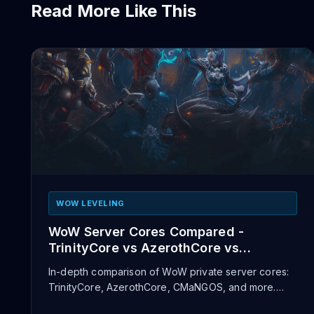
Read More Like This
WOW LEVELING
WoW Server Cores Compared -
TrinityCore vs AzerothCore vs
CMaNGOS
In-depth comparison of WoW private server cores:
TrinityCore, AzerothCore, CMaNGOS, and more.
Pros, cons, supported expa...