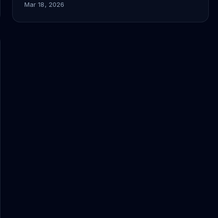
Mar 18, 2026