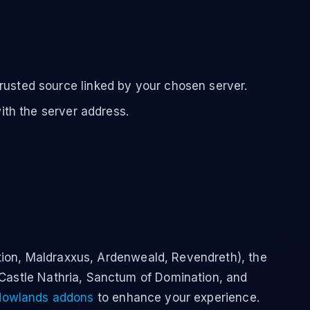
rusted source linked by your chosen server.
with the server address.
ion, Maldraxxus, Ardenweald, Revendreth), the
 Castle Nathria, Sanctum of Domination, and
owlands addons
to enhance your experience.