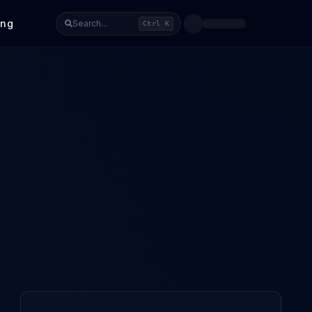
ing
Search...
Ctrl K