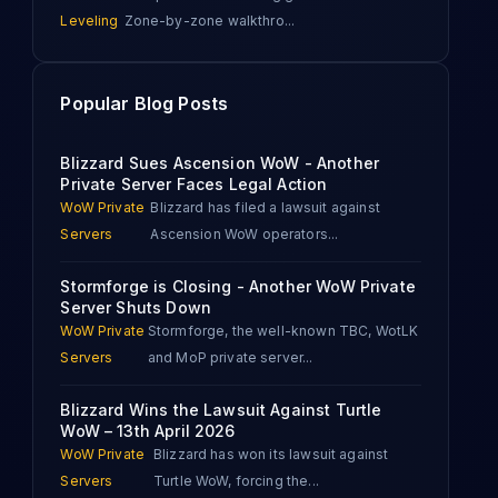
Leveling
Zone-by-zone walkthro
...
Popular Blog Posts
Blizzard Sues Ascension WoW - Another
Private Server Faces Legal Action
WoW Private
Blizzard has filed a lawsuit against
Servers
Ascension WoW operators
...
Stormforge is Closing - Another WoW Private
Server Shuts Down
WoW Private
Stormforge, the well-known TBC, WotLK
Servers
and MoP private server
...
Blizzard Wins the Lawsuit Against Turtle
WoW – 13th April 2026
WoW Private
Blizzard has won its lawsuit against
Servers
Turtle WoW, forcing the
...