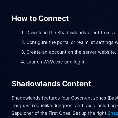
How to Connect
Download the Shadowlands client from a t
Configure the portal or realmlist settings 
Create an account on the server website.
Launch WoW.exe and log in.
Shadowlands Content
Shadowlands features four Covenant zones (Bast
Torghast roguelike dungeon, and raids including
Sepulcher of the First Ones. Set up the right
Shad