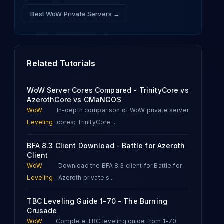
Best WoW Private Servers →
Related Tutorials
WoW Server Cores Compared - TrinityCore vs
AzerothCore vs CMaNGOS
WoW
In-depth comparison of WoW private server
Leveling
cores: TrinityCore
...
BFA 8.3 Client Download - Battle for Azeroth
Client
WoW
Download the BFA 8.3 client for Battle for
Leveling
Azeroth private s
...
TBC Leveling Guide 1-70 - The Burning
Crusade
WoW
Complete TBC leveling guide from 1-70.