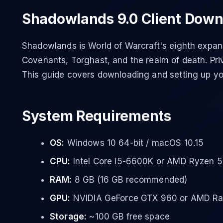
Shadowlands 9.0 Client Down
Shadowlands is World of Warcraft's eighth expans
Covenants, Torghast, and the realm of death. Priv
This guide covers downloading and setting up y
System Requirements
OS:
Windows 10 64-bit / macOS 10.15
CPU:
Intel Core i5-6600K or AMD Ryzen 
RAM:
8 GB (16 GB recommended)
GPU:
NVIDIA GeForce GTX 960 or AMD R
Storage:
~100 GB free space