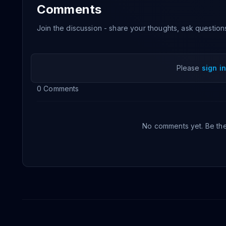
Comments
Join the discussion - share your thoughts, ask question
Please
sign in
0
Comments
No comments yet. Be the 