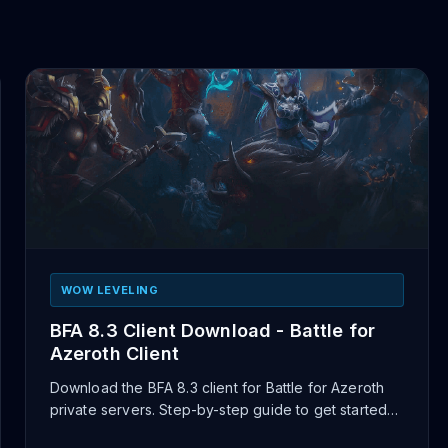
WOW LEVELING
BFA 8.3 Client Download - Battle for
Azeroth Client
Download the BFA 8.3 client for Battle for Azeroth
private servers. Step-by-step guide to get started
playing on BFA ser...