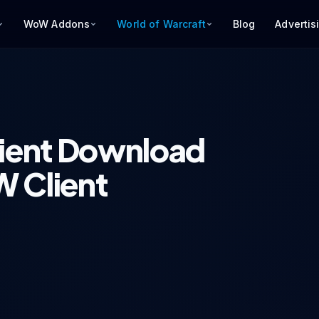
WoW Addons
World of Warcraft
Blog
Advertis
ient Download
 Client