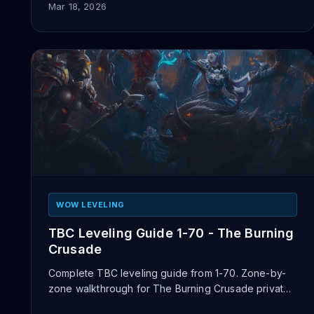
Mar 18, 2026
WOW LEVELING
TBC Leveling Guide 1-70 - The Burning
Crusade
Complete TBC leveling guide from 1-70. Zone-by-
zone walkthrough for The Burning Crusade private
servers with tips for fa...