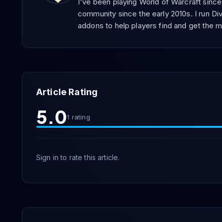
I've been playing World of Warcraft sinc
community since the early 2010s. I run Div
addons to help players find and get the m
Article Rating
5.0
1
rating
Sign in to rate this article.