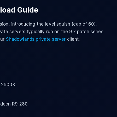
load Guide
ion, introducing the level squish (cap of 60),
ate servers typically run on the 9.x patch series.
our
Shadowlands private server
client.
5 2600X
adeon R9 280