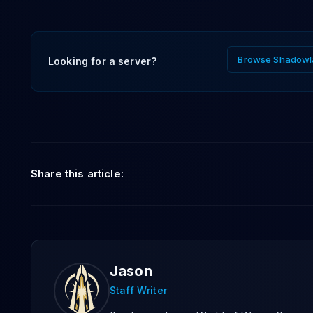
Browse
Shadowl
Looking for a server?
Share this article:
Jason
Staff Writer