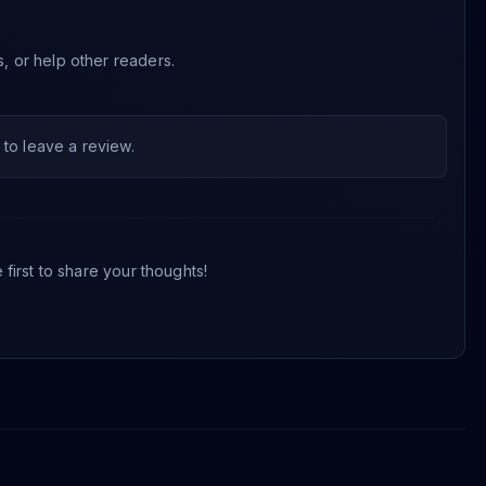
s, or help other readers.
to leave a review.
first to share your thoughts!