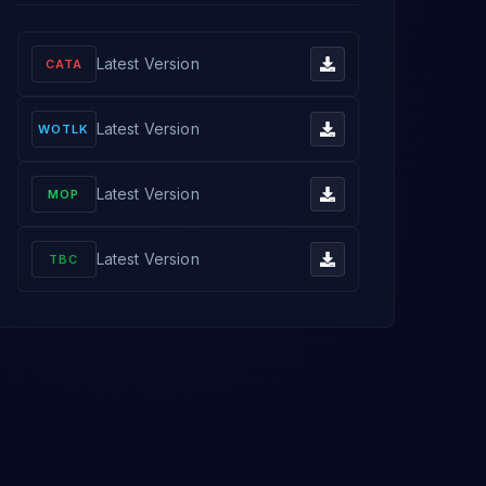
Latest Version
CATA
Latest Version
WOTLK
Latest Version
MOP
Latest Version
TBC