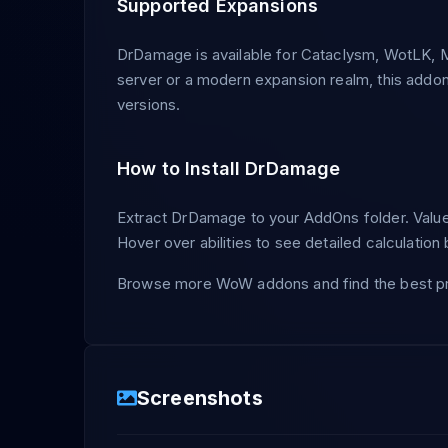
Supported Expansions
DrDamage is available for Cataclysm, WotLK, M
server or a modern expansion realm, this addo
versions.
How to Install DrDamage
Extract DrDamage to your AddOns folder. Values
Hover over abilities to see detailed calculatio
Browse more WoW addons and find the best pr
Screenshots