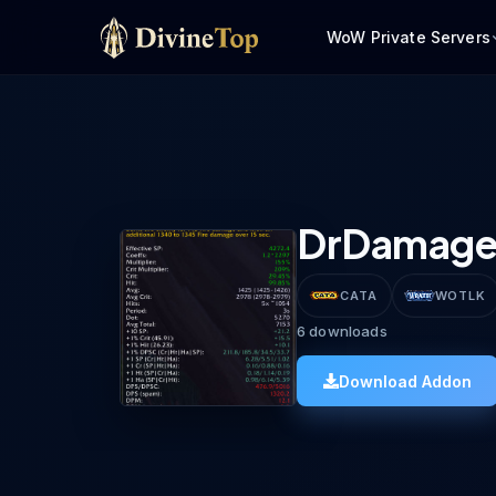
WoW Private Servers
DrDamag
CATA
WOTLK
6
downloads
Download Addon