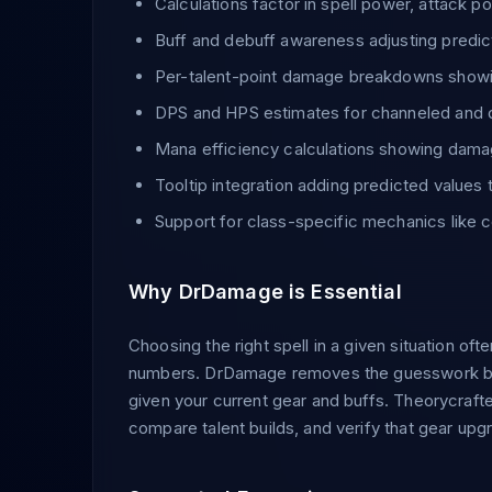
Calculations factor in spell power, attack pow
Buff and debuff awareness adjusting predic
Per-talent-point damage breakdowns showin
DPS and HPS estimates for channeled and d
Mana efficiency calculations showing dama
Tooltip integration adding predicted values t
Support for class-specific mechanics like
Why DrDamage is Essential
Choosing the right spell in a given situation 
numbers. DrDamage removes the guesswork by s
given your current gear and buffs. Theorycrafte
compare talent builds, and verify that gear up