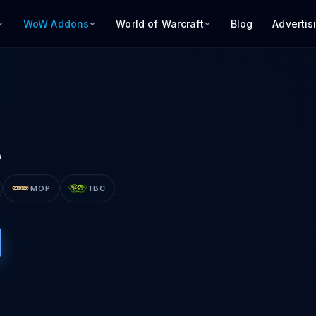
WoW Addons
World of Warcraft
Blog
Advertis
e
MOP
TBC