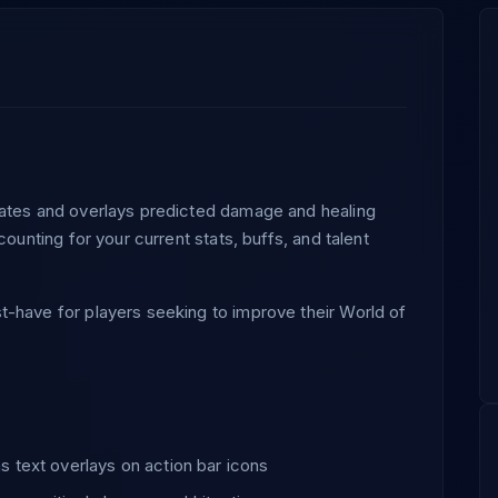
lates and overlays predicted damage and healing
counting for your current stats, buffs, and talent
-have for players seeking to improve their World of
 text overlays on action bar icons