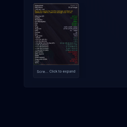
Screenshot
Click to expand
1