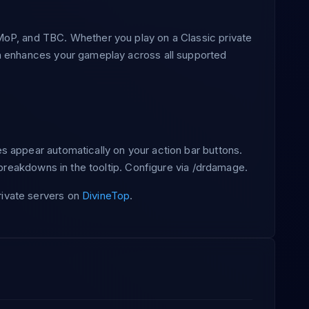
oP, and TBC. Whether you play on a Classic private
n enhances your gameplay across all supported
 appear automatically on your action bar buttons.
n breakdowns in the tooltip. Configure via /drdamage.
ivate servers on
DivineTop
.