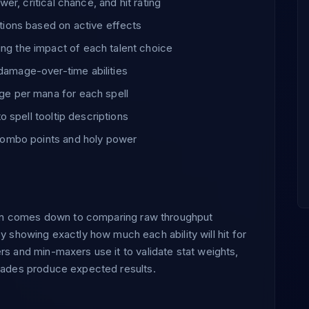
er, critical chance, and hit rating
tions based on active effects
g the impact of each talent choice
amage-over-time abilities
ge per mana for each spell
o spell tooltip descriptions
 combo points and holy power
often comes down to comparing raw throughput
howing exactly how much each ability will hit for
rs and min-maxers use it to validate stat weights,
grades produce expected results.