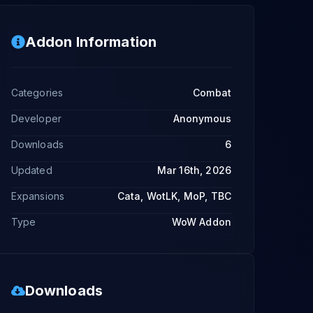
Addon Information
Categories
Combat
Developer
Anonymous
Downloads
6
Updated
Mar 16th, 2026
Expansions
Cata, WotLK, MoP, TBC
Type
WoW Addon
Downloads