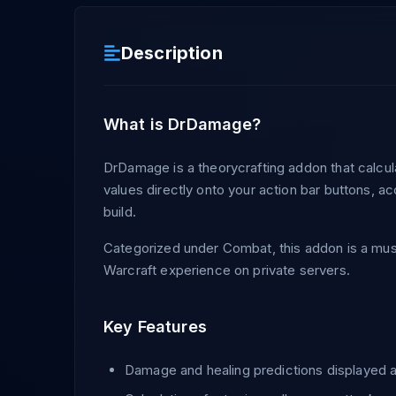
Description
What is DrDamage?
DrDamage is a theorycrafting addon that calcu
values directly onto your action bar buttons, ac
build.
Categorized under Combat, this addon is a must
Warcraft experience on private servers.
Key Features
Damage and healing predictions displayed as