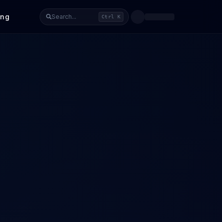
ing
Search...
Ctrl K