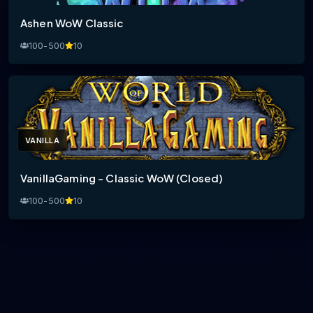
Ashen WoW Classic
100-500
10
VANILLA
VanillaGaming - Classic WoW (Closed)
100-500
10