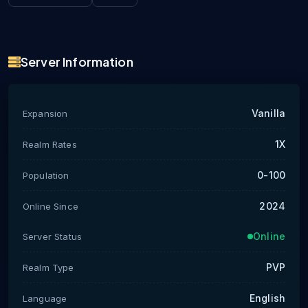
Server Information
Vanilla
Expansion
1X
Realm Rates
0-100
Population
2024
Online Since
Online
Server Status
PVP
Realm Type
English
Language