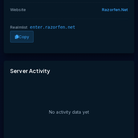
Website
Razorfen.net
Realmlist
enter.razorfen.net
Copy
No activity data yet