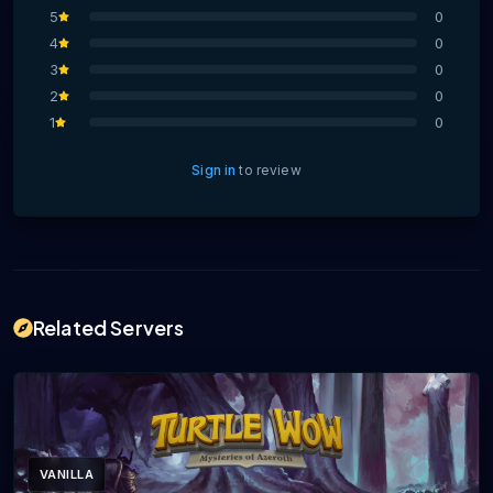
5
0
4
0
3
0
2
0
1
0
Sign in
to review
Related Servers
VANILLA