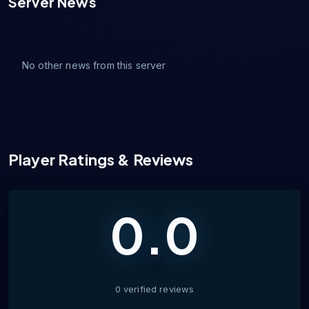
Server News
No other news from this server
Player Ratings & Reviews
0.0
0
verified
reviews