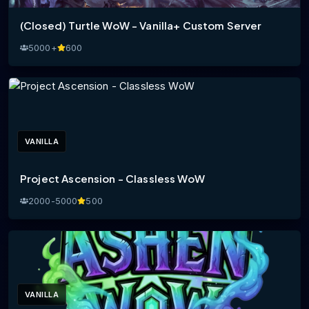
(Closed) Turtle WoW - Vanilla+ Custom Server
5000+
600
VANILLA
Project Ascension - Classless WoW
2000-5000
500
VANILLA