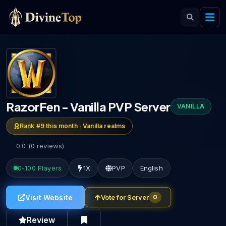
RazorFen - Vanilla PVP Server
VANILLA
Rank #
9
this month ·
Vanilla
realms
0.0
(
0
reviews
)
0-100
Players
1X
PVP
English
Visit Website
Vote for Server
0
Review