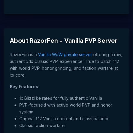
About
RazorFen - Vanilla PVP Server
RazorFen is a
Vanilla WoW private server
offering a raw,
authentic 1x Classic PVP experience. True to patch 1.12
with world PVP, honor grinding, and faction warfare at
its core.
Key Features:
1x Blizzlike rates for fully authentic Vanilla
PVP-focused with active world PVP and honor
system
Original 1.12 Vanilla content and class balance
Classic faction warfare