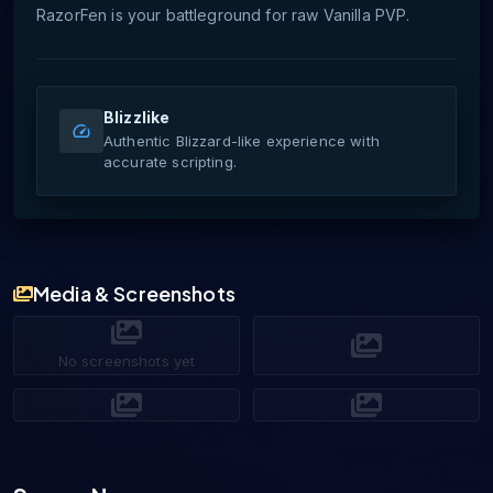
RazorFen is your battleground for raw Vanilla PVP.
Blizzlike
Authentic Blizzard-like experience with
accurate scripting.
Media & Screenshots
No screenshots yet