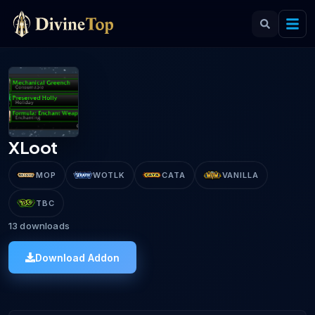
XLoot
MOP
WOTLK
CATA
VANILLA
TBC
13
downloads
Download Addon