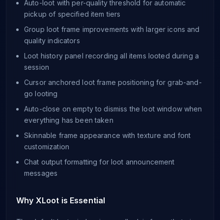
Auto-loot with per-quality threshold for automatic
pickup of specified item tiers
Group loot frame improvements with larger icons and
quality indicators
Loot history panel recording all items looted during a
session
Cursor anchored loot frame positioning for grab-and-
go looting
Auto-close on empty to dismiss the loot window when
everything has been taken
Skinnable frame appearance with texture and font
customization
Chat output formatting for loot announcement
messages
Why XLoot is Essential