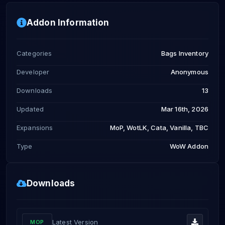
Addon Information
Categories
Bags Inventory
Developer
Anonymous
Downloads
13
Updated
Mar 16th, 2026
Expansions
MoP, WotLK, Cata, Vanilla, TBC
Type
WoW Addon
Downloads
Latest Version
MOP