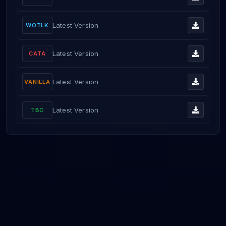
Latest Version
WOTLK
Latest Version
CATA
Latest Version
VANILLA
Latest Version
TBC