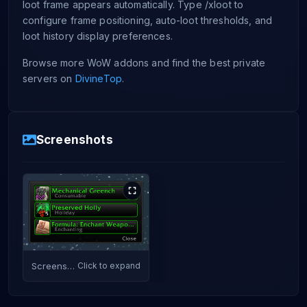
loot frame appears automatically. Type /xloot to
configure frame positioning, auto-loot thresholds, and
loot history display preferences.
Browse more WoW addons and find the best private
servers on
DivineTop
.
Screenshots
Screenshot
Click to expand
1