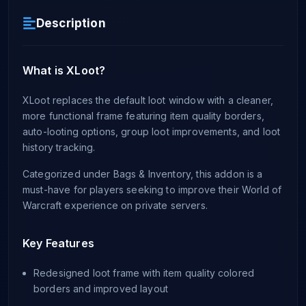
Description
What is XLoot?
XLoot replaces the default loot window with a cleaner,
more functional frame featuring item quality borders,
auto-looting options, group loot improvements, and loot
history tracking.
Categorized under Bags & Inventory, this addon is a
must-have for players seeking to improve their World of
Warcraft experience on private servers.
Key Features
Redesigned loot frame with item quality colored
borders and improved layout