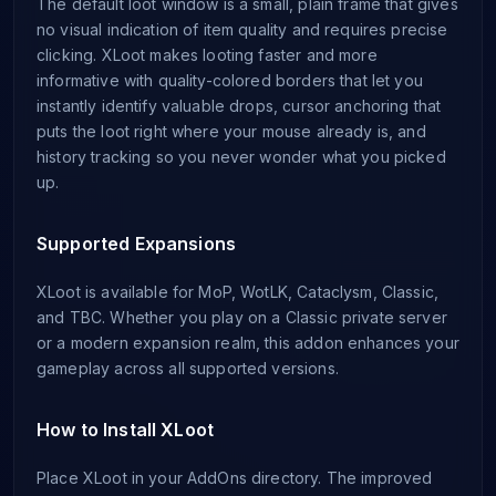
The default loot window is a small, plain frame that gives
no visual indication of item quality and requires precise
clicking. XLoot makes looting faster and more
informative with quality-colored borders that let you
instantly identify valuable drops, cursor anchoring that
puts the loot right where your mouse already is, and
history tracking so you never wonder what you picked
up.
Supported Expansions
XLoot is available for MoP, WotLK, Cataclysm, Classic,
and TBC. Whether you play on a Classic private server
or a modern expansion realm, this addon enhances your
gameplay across all supported versions.
How to Install XLoot
Place XLoot in your AddOns directory. The improved