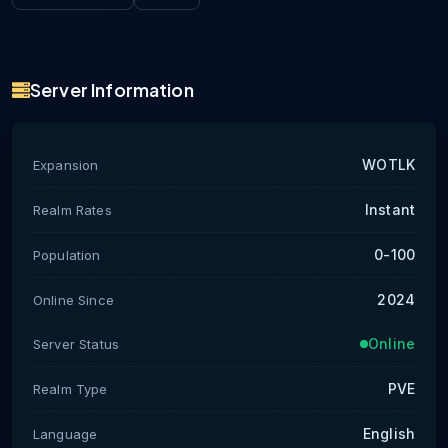
Server Information
WOTLK
Expansion
Instant
Realm Rates
0-100
Population
2024
Online Since
Online
Server Status
PVE
Realm Type
English
Language