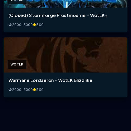
(Closed) Stormforge Frostmourne - WotLK+
2000-5000
500
WOTLK
Warmane Lordaeron - WotLK Blizzlike
2000-5000
500