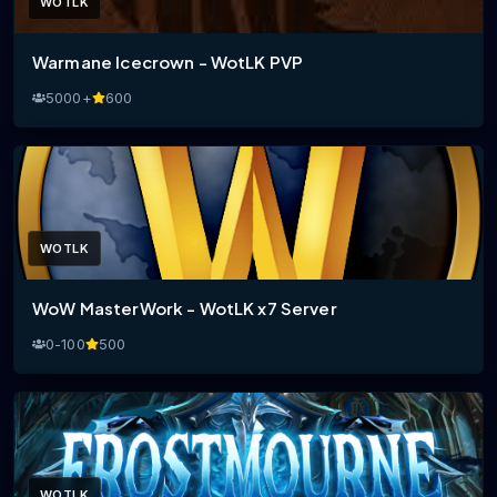
WOTLK
Warmane Icecrown - WotLK PVP
5000+
600
WOTLK
WoW MasterWork - WotLK x7 Server
0-100
500
WOTLK