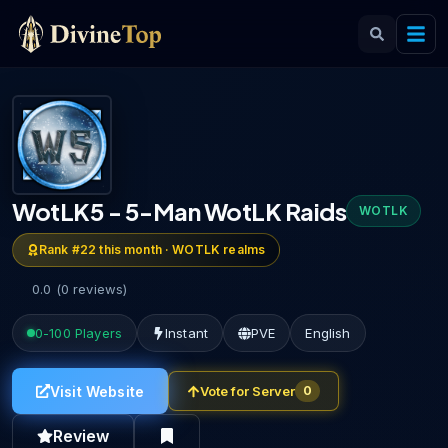
WotLK5 - 5-Man WotLK Raids
WOTLK
Rank #
22
this month ·
WOTLK
realms
0.0
(
0
reviews
)
0-100
Players
Instant
PVE
English
Visit Website
Vote for Server
0
Review