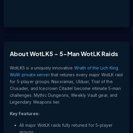
About
WotLK5 - 5-Man WotLK Raids
WotLK5 is a uniquely innovative
Wrath of the Lich King
WoW private server
that retunes every major WotLK raid
for 5-player groups. Naxxramas, Ulduar, Trial of the
Crusader, and Icecrown Citadel become intimate 5-man
challenges. Mythic Dungeons, Weekly Vault gear, and
Legendary Weapons tier.
Key Features:
All major WotLK raids fully retuned for 5-player
groups