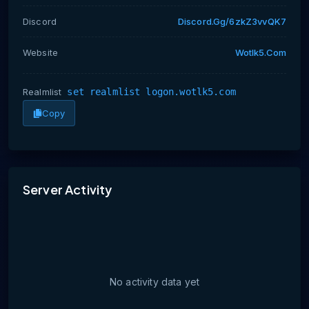
Discord
Discord.gg/6zkZ3vvQK7
Website
Wotlk5.com
Realmlist
set realmlist logon.wotlk5.com
Copy
No activity data yet