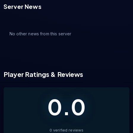
Server News
No other news from this server
Player Ratings & Reviews
0.0
0
verified
reviews