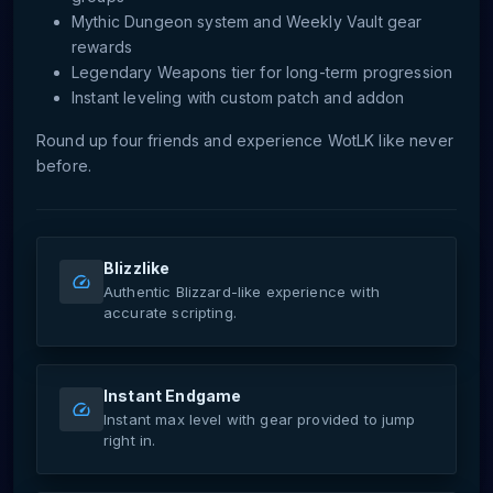
Mythic Dungeon system and Weekly Vault gear
rewards
Legendary Weapons tier for long-term progression
Instant leveling with custom patch and addon
Round up four friends and experience WotLK like never
before.
Blizzlike
Authentic Blizzard-like experience with
accurate scripting.
Instant Endgame
Instant max level with gear provided to jump
right in.