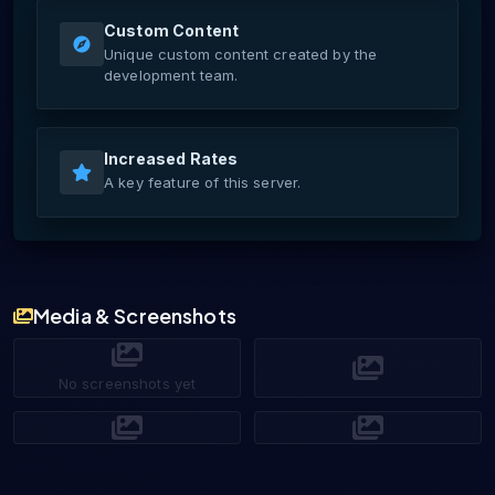
Custom Content
Unique custom content created by the
development team.
Increased Rates
A key feature of this server.
Media & Screenshots
No screenshots yet