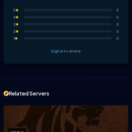
5
0
4
0
3
0
2
0
1
0
Sign in
to review
Related Servers