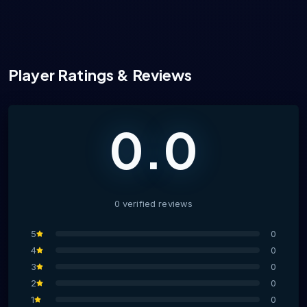
Player Ratings & Reviews
0.0
0
verified
reviews
5
0
4
0
3
0
2
0
1
0