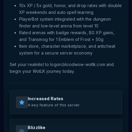
10x XP / 5x gold, honor, and drop rates with double
XP weekends and auto spell learning
PlayerBot system integrated with the dungeon
finder and low-level arena from level 10
Rated arenas with badge rewards, BG XP gains,
and Transmog for 1 Emblem of Frost + 50g
Item store, character marketplace, and anticheat
system for a secure server economy
Set your realmlist to logon.bloodwow-wotlk.com and
begin your WotLK journey today.
Increased Rates
A key feature of this server.
Blizzlike