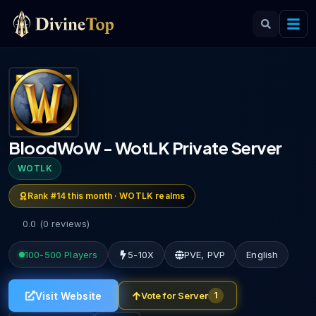
BloodWoW - WotLK Private Server
WOTLK
Rank #
14
this month ·
WOTLK
realms
0.0
(
0
reviews
)
100-500
Players
5-10X
PVE, PVP
English
Visit Website
Vote for Server
1