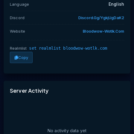
English
Language
Discord
Discord.gg/ygkjUgDaK2
Website
Bloodwow-Wotlk.com
Realmlist
set realmlist bloodwow-wotlk.com
Copy
No activity data yet