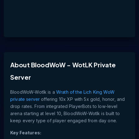
About
BloodWoW - WotLK Private
Server
BloodWoW-Wotlk is a
Wrath of the Lich King WoW
private server
offering 10x XP with 5x gold, honor, and
drop rates. From integrated PlayerBots to low-level
arena starting at level 10, BloodWoW-Wotlk is built to
keep every type of player engaged from day one.
Key Features: