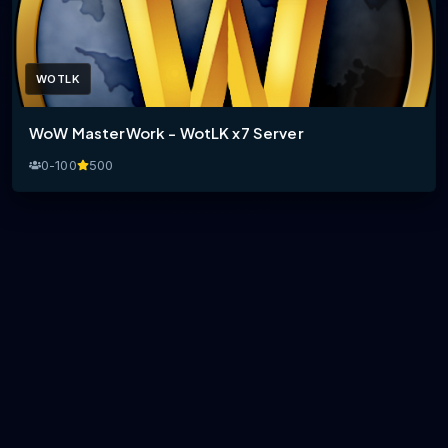
WOTLK
WoW MasterWork - WotLK x7 Server
0-100
500