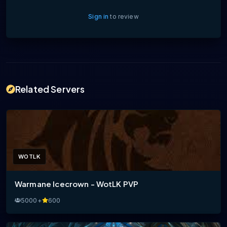
Sign in
to review
Related Servers
WOTLK
Warmane Icecrown - WotLK PVP
5000+
600