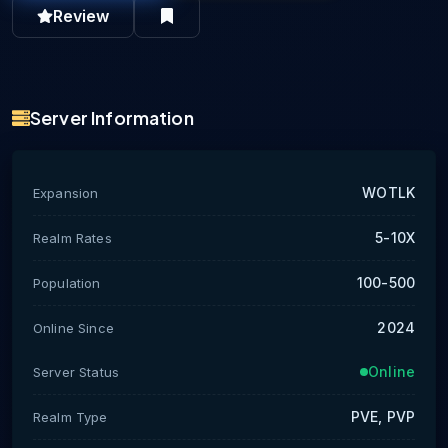
Review
Server Information
WOTLK
Expansion
5-10X
Realm Rates
100-500
Population
2024
Online Since
Online
Server Status
PVE, PVP
Realm Type