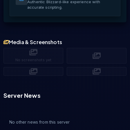
Authentic Blizzard-like experience with
accurate scripting.
Media & Screenshots
No screenshots yet
Server News
No other news from this server