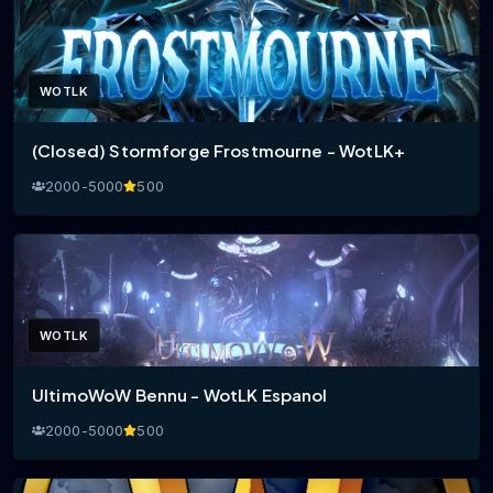
WOTLK
(Closed) Stormforge Frostmourne - WotLK+
2000-5000
500
WOTLK
UltimoWoW Bennu - WotLK Espanol
2000-5000
500