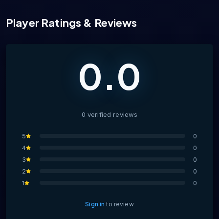
Player Ratings & Reviews
0.0
0
verified
reviews
5
0
4
0
3
0
2
0
1
0
Sign in
to review