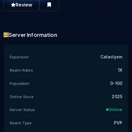
Review
Server Information
Cataclysm
Expansion
1X
Realm Rates
0-100
Population
2025
Online Since
Online
Server Status
PVP
Realm Type