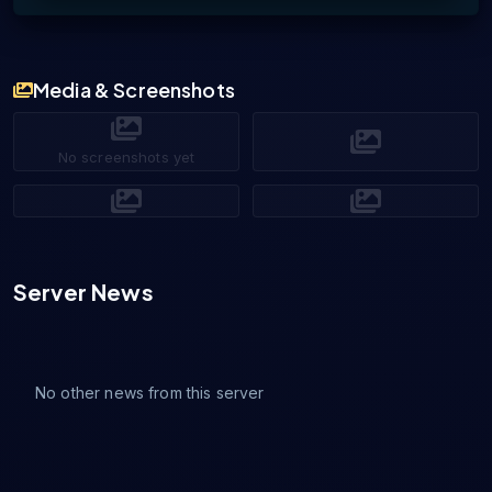
Media & Screenshots
No screenshots yet
Server News
No other news from this server