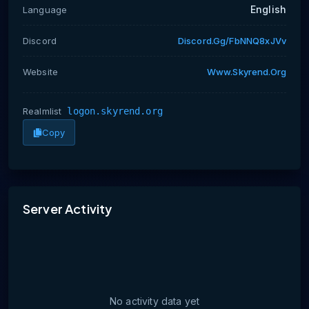
English
Language
Discord
Discord.gg/fbNNQ8xJVv
Website
Www.skyrend.org
Realmlist
logon.skyrend.org
Copy
No activity data yet