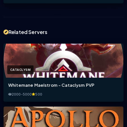
Related Servers
CATACLYSM
Whitemane Maelstrom - Cataclysm PVP
2000-5000
500