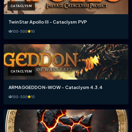
CATACLYSM
TwinStar Apollo III - Cataclysm PVP
100-500
10
CATACLYSM
ARMAGGEDDON-WOW - Cataclysm 4.3.4
100-500
10