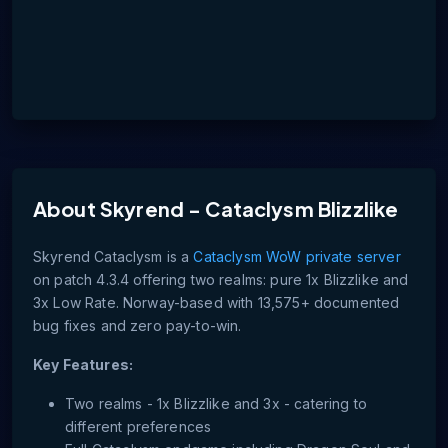
About
Skyrend - Cataclysm Blizzlike
Skyrend Cataclysm is a
Cataclysm WoW private server
on patch 4.3.4 offering two realms: pure 1x Blizzlike and
3x Low Rate. Norway-based with 13,575+ documented
bug fixes and zero pay-to-win.
Key Features:
Two realms - 1x Blizzlike and 3x - catering to
different preferences