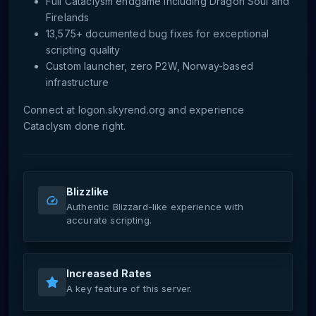
Full Cataclysm endgame including Dragon Soul and
Firelands
13,575+ documented bug fixes for exceptional
scripting quality
Custom launcher, zero P2W, Norway-based
infrastructure
Connect at logon.skyrend.org and experience
Cataclysm done right.
Blizzlike
Authentic Blizzard-like experience with
accurate scripting.
Increased Rates
A key feature of this server.