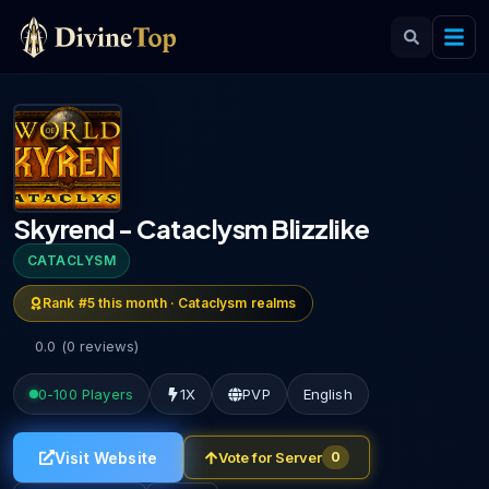
Skyrend - Cataclysm Blizzlike
CATACLYSM
Rank #
5
this month ·
Cataclysm
realms
0.0
(
0
reviews
)
0-100
Players
1X
PVP
English
Visit Website
Vote for Server
0