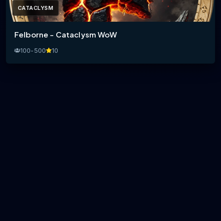
CATACLYSM
Felborne - Cataclysm WoW
100-500
10