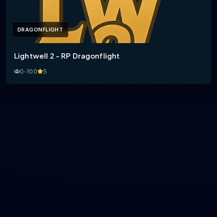
DRAGONFLIGHT
Lightwell 2 - RP Dragonflight
0-100
5