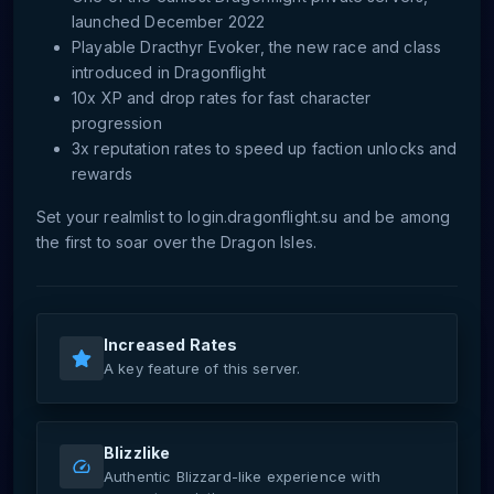
launched December 2022
Playable Dracthyr Evoker, the new race and class
introduced in Dragonflight
10x XP and drop rates for fast character
progression
3x reputation rates to speed up faction unlocks and
rewards
Set your realmlist to login.dragonflight.su and be among
the first to soar over the Dragon Isles.
Increased Rates
A key feature of this server.
Blizzlike
Authentic Blizzard-like experience with