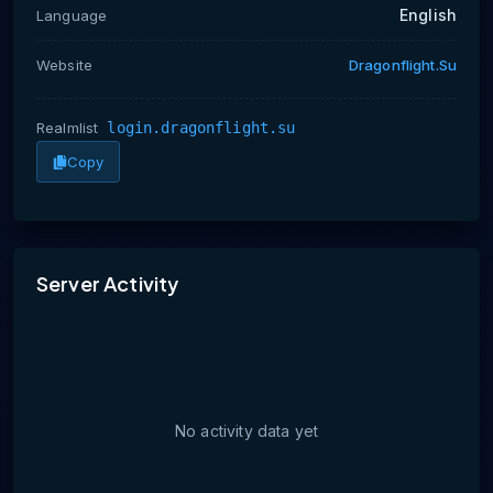
English
Language
Website
Dragonflight.su
Realmlist
login.dragonflight.su
Copy
No activity data yet