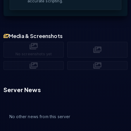
accurate scripting.
Media & Screenshots
No screenshots yet
Server News
No other news from this server