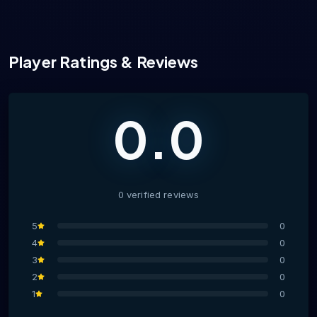
Player Ratings & Reviews
0.0
0
verified
reviews
5
0
4
0
3
0
2
0
1
0