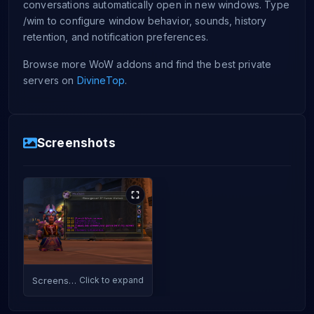
conversations automatically open in new windows. Type
/wim to configure window behavior, sounds, history
retention, and notification preferences.
Browse more WoW addons and find the best private
servers on
DivineTop
.
Screenshots
Screenshot
Click to expand
1