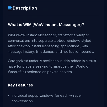
Description
What is WIM (WoW Instant Messenger)?
WIM (WoW Instant Messenger) transforms whisper
conversations into separate tabbed windows styled
after desktop instant messaging applications, with
message history, timestamps, and notification sounds.
Categorized under Miscellaneous, this addon is a must-
have for players seeking to improve their World of
Warcraft experience on private servers.
Key Features
Individual popup windows for each whisper
conversation