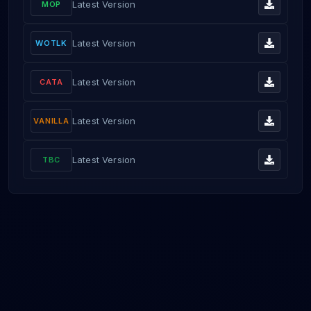
Latest Version
MOP
Latest Version
WOTLK
Latest Version
CATA
Latest Version
VANILLA
Latest Version
TBC