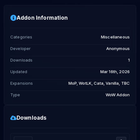
Addon Information
Categories
Miscellaneous
Developer
Anonymous
Downloads
1
Updated
Mar 16th, 2026
Expansions
MoP, WotLK, Cata, Vanilla, TBC
Type
WoW Addon
Downloads