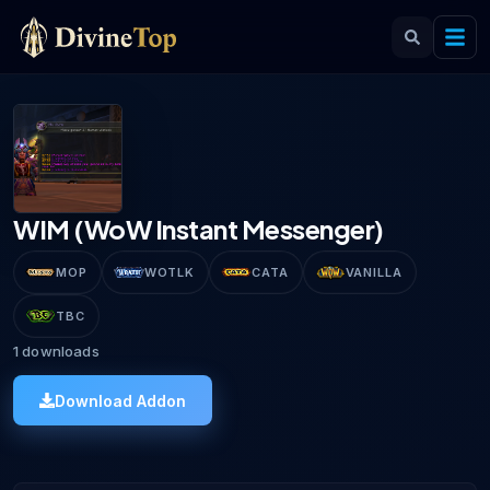
WIM (WoW Instant Messenger)
MOP
WOTLK
CATA
VANILLA
TBC
1
downloads
Download Addon