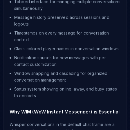
Tabbed interface for managing multiple conversations
simultaneously
Message history preserved across sessions and
logouts
Timestamps on every message for conversation
context
Class-colored player names in conversation windows
Notification sounds for new messages with per-
contact customization
Window snapping and cascading for organized
conversation management
Status system showing online, away, and busy states
to contacts
Why WIM (WoW Instant Messenger) is Essential
Whisper conversations in the default chat frame are a