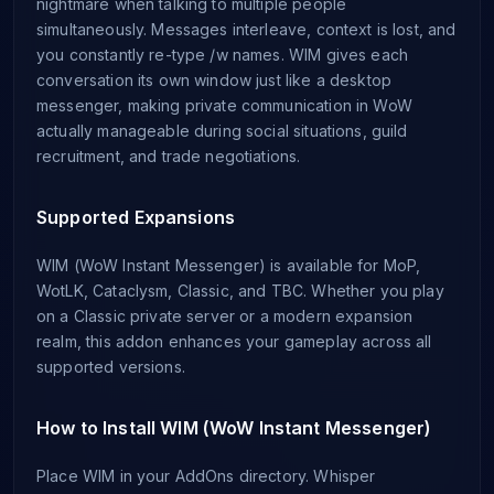
nightmare when talking to multiple people
simultaneously. Messages interleave, context is lost, and
you constantly re-type /w names. WIM gives each
conversation its own window just like a desktop
messenger, making private communication in WoW
actually manageable during social situations, guild
recruitment, and trade negotiations.
Supported Expansions
WIM (WoW Instant Messenger) is available for MoP,
WotLK, Cataclysm, Classic, and TBC. Whether you play
on a Classic private server or a modern expansion
realm, this addon enhances your gameplay across all
supported versions.
How to Install WIM (WoW Instant Messenger)
Place WIM in your AddOns directory. Whisper